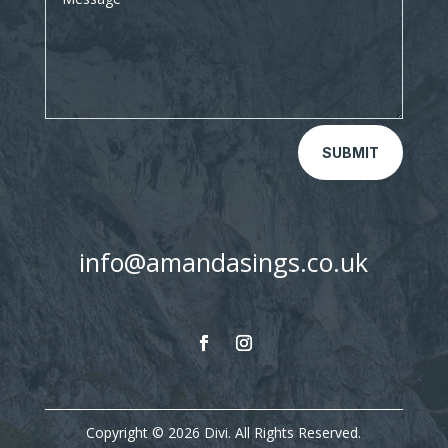
SUBMIT
info@amandasings.co.uk
Copyright © 2026 Divi. All Rights Reserved.