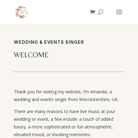
WEDDING & EVENTS SINGER
WELCOME
Thank you for visiting my website, I’m Amanda, a
wedding and events singer from Worcestershire, UK.
There are many reasons to have live music at your
wedding or event, a few include: a touch of added
luxury, a more sophisticated or fun atmosphehre,
elevated mood, or invoking memories.