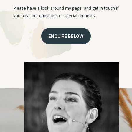
Please have a look around my page, and get in touch if
you have ant questions or special requests.
ENQUIRE BELOW