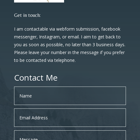
Get in touch:
I am contactable via webform submission, facebook
messenger, Instagram, or email. I aim to get back to
you as soon as possible, no later than 3 business days.
Please leave your number in the message if you prefer
to be contacted via telephone.
Contact Me