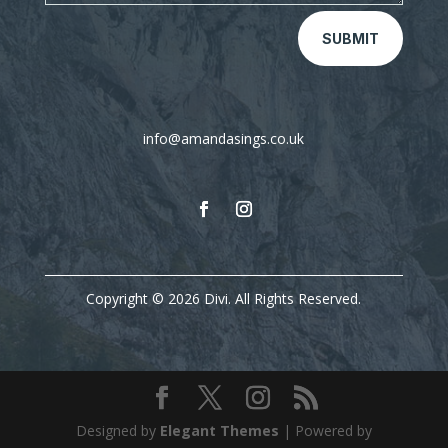
SUBMIT
info@amandasings.co.uk
Copyright © 2026 Divi. All Rights Reserved.
Designed by
Elegant Themes
| Powered by