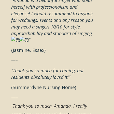
“Amanda is a beautiful singer who holds
herself with professionalism and
elegance! I would recommend to anyone
for weddings, events and any reason you
may need a singer! 10/10 for style,
approachability and standard of singing
“
(Jasmine, Essex)
—–
“Thank you so much for coming, our
residents absolutely loved it!”
(Summerdyne Nursing Home)
—–
“Thank you so much, Amanda. I really