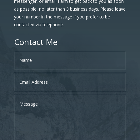
messenger, or email. I aim to get back to you as soon
as possible, no later than 3 business days. Please leave
your number in the message if you prefer to be
contacted via telephone.
Contact Me