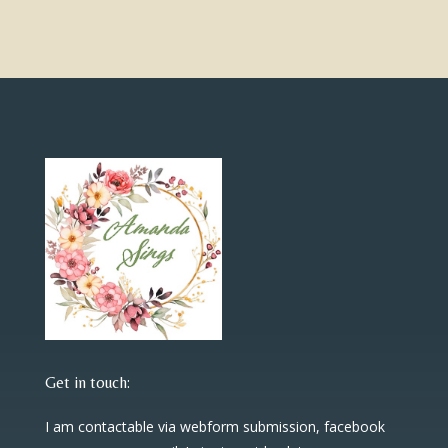
Get in touch:
I am contactable via webform submission, facebook