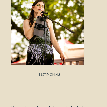
Testimonials...