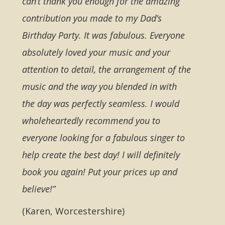
can’t thank you enough for the amazing
contribution you made to my Dad’s
Birthday Party. It was fabulous. Everyone
absolutely loved your music and your
attention to detail, the arrangement of the
music and the way you blended in with
the day was perfectly seamless. I would
wholeheartedly recommend you to
everyone looking for a fabulous singer to
help create the best day! I will definitely
book you again! Put your prices up and
believe!”
(Karen, Worcestershire)