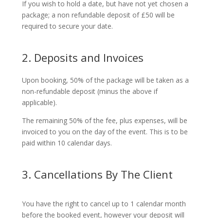
If you wish to hold a date, but have not yet chosen a
package; a non refundable deposit of £50 will be
required to secure your date.
2. Deposits and Invoices
Upon booking, 50% of the package will be taken as a
non-refundable deposit (minus the above if
applicable).
The remaining 50% of the fee, plus expenses, will be
invoiced to you on the day of the event. This is to be
paid within 10 calendar days.
3. Cancellations By The Client
You have the right to cancel up to 1 calendar month
before the booked event, however your deposit will