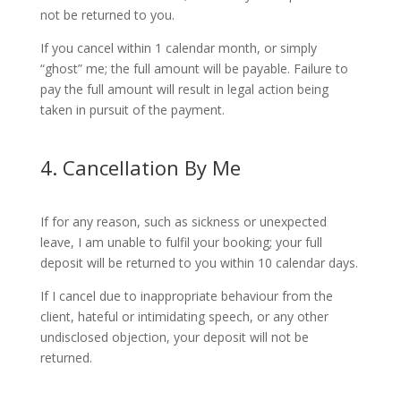
not be returned to you.
If you cancel within 1 calendar month, or simply
“ghost” me; the full amount will be payable. Failure to
pay the full amount will result in legal action being
taken in pursuit of the payment.
4. Cancellation By Me
If for any reason, such as sickness or unexpected
leave, I am unable to fulfil your booking; your full
deposit will be returned to you within 10 calendar days.
If I cancel due to inappropriate behaviour from the
client, hateful or intimidating speech, or any other
undisclosed objection, your deposit will not be
returned.