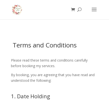
Terms and Conditions
Please read these terms and conditions carefully
before booking my services.
By booking, you are agreeing that you have read and
understood the following:
1. Date Holding