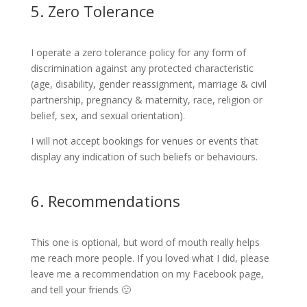
5. Zero Tolerance
I operate a zero tolerance policy for any form of
discrimination against any protected characteristic
(age, disability, gender reassignment, marriage & civil
partnership, pregnancy & maternity, race, religion or
belief, sex, and sexual orientation).
I will not accept bookings for venues or events that
display any indication of such beliefs or behaviours.
6. Recommendations
This one is optional, but word of mouth really helps
me reach more people. If you loved what I did, please
leave me a recommendation on my Facebook page,
and tell your friends 🙂